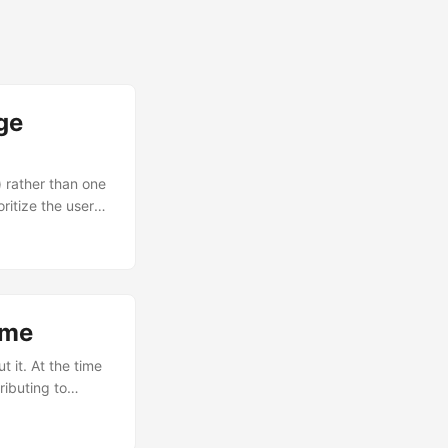
ge
) rather than one
ritize the users
ally or in CI. Zig
 fits in
ime
t it. At the time
ributing to
wn to me. As it
red to do so after