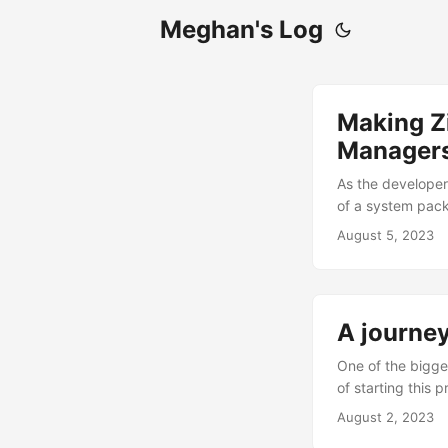
Meghan's Log
Making Z
Manager
As the developer 
of a system pack
who only build th
August 5, 2023
already makes a 
snuggly....
A journey
One of the bigges
of starting this 
projects that I 
August 2, 2023
happens this actu