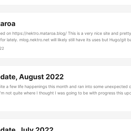
taroa
ktro.mataroa.blog/ This is a very nice site and pretty in line with what
for lately. mlog.nektro.net will likely still have its uses but Hugo/git 
ction that I feel stops me from writing sometimes. I fell behind on my m
22
 sure been busy. I went to SYCL and met tons of cool folks in Milan
h as well....
pdate, August 2022
 quite a few life happenings this month and ran into some unexpected 
I’m not quite where I thought I was going to be with progress this upd
nt to talk about so I’ll get into it. I marked my 6 and 2 month anniver
ted a new job at Humu on the 8/8 after being laid off from my previ
d I did some logistical organizing to make developing at my apartment
mooth....
date, July 2022