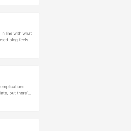
based blog feels
onthly status
 and had my
complications
ate, but there’s
saries with my
ous company back
 vs my partners'