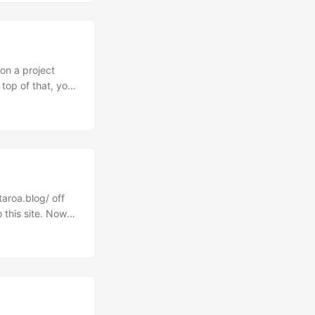
ives into a
s....
 on a project
 top of that, you
 the most recent
it of work but if
benefits are
taroa.blog/ off
 this site. Now
s great and when
lized is that I
like the