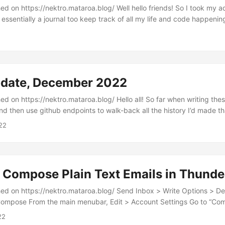
ektro.mataroa.blog/ Well hello friends! So I took my advice from last
essentially a journal too keep track of all my life and code happenin
 I tell you what this has done for my sense of productivity. I will be
t document every time I sat down to watch TikTok or check up on Twi
aving a casual record of the time I spent debugging things, making 
going down a YouTube rabbit hole, or spending time away from the k
tive what monthly updates had essentially summed up to “lost time”...
pdate, December 2022
ktro.mataroa.blog/ Hello all! So far when writing these I’d wait till the
nd then use github endpoints to walk-back all the history I’d made t
pull requests, and commits. However, I feel like this misses out on a l
22
work as many call it. So I think going into the new year I’m going to t
imilar to a journal and then edit it in the final days....
 Compose Plain Text Emails in Thunde
nektro.mataroa.blog/ Send Inbox > Write Options > Delivery Format >
Compose From the main menubar, Edit > Account Settings Go to “Com
check “Compose messages in HTML format”...
22