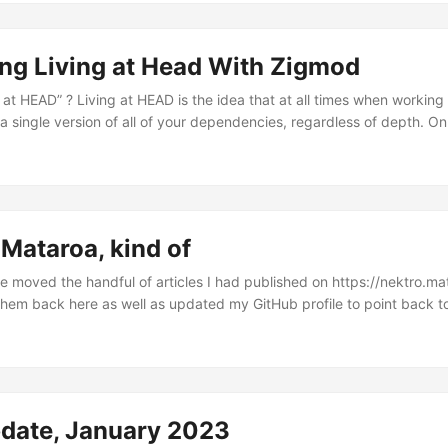
ling’s FIXME Roulette series on his YouTube channel where he deep-d
XME in the SerenityOS codebase, and that article is still in the work
ng Living at Head With Zigmod
g at HEAD” ? Living at HEAD is the idea that at all times when working
 a single version of all of your dependencies, regardless of depth. On
ping this single version of each of your dependencies as closest to
 as possible. Now I will admit that achieving this can require quite a b
 are working with you towards this goal rather than against you, the 
Mataroa, kind of
e moved the handful of articles I had published on https://nektro.ma
them back here as well as updated my GitHub profile to point back to
 I’m going to stop using the site entirely, not by any means. I think it
inancial position I might even start donating. What changed is that I rea
 Git for deploying my site and having it on my own domain but I didn’t 
ng Git/Vscode to actually write the articles and keep drafts....
pdate, January 2023