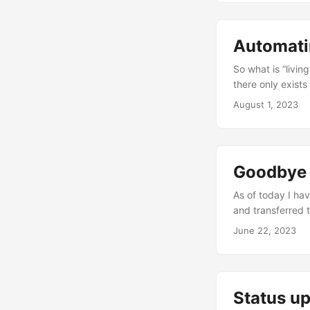
seeing Andreas K
random TODO or FI
Automati
So what is “livin
there only exists
work towards kee
August 1, 2023
version available
the tools you use
numerous....
Goodbye 
As of today I hav
and transferred 
this isn’t to say
June 22, 2023
I’m in a better f
really like using
experience of usi
Status u