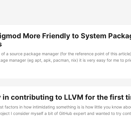
igmod More Friendly to System Packa
s
of a source package manager (for the reference point of this article
age manager (eg apt, apk, pacman, nix) it is very easy for me to prio
eir apps from source by running zigmod fetch and zig build, either loc
lot of headway in ensuring this is a just-works experience and Zigmod
 in contributing to LLVM for the first t
t factors in how intimidating something is is how little you know abou
project I consider myself a bit of GitHub expert and wanted to try cont
used all the time but whose development processes were totally unkno
ally started as an article about contributing to Linux and I was inspi