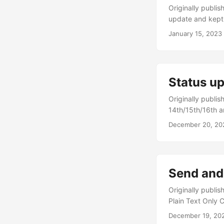
Originally published on https://n
update and kept 
day. And wow when
January 15, 2023
own sake I didn’
HackerNews but h
here and there, 
put into perspec
Status u
Originally published on https://ne
14th/15th/16th a
ones for issues, 
December 20, 20
and other ‘soft’ 
along, much more s
Send and
Originally published on https://
Plain Text Only 
Addressing” Un-
December 19, 20