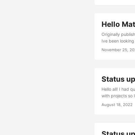
Hello Ma
Originally published on https://ne
Ive been looking 
like a lot of fri
November 25, 20
updates and I’ve
birthday this mont
Status u
Hello all! I had
with projects so 
still a good amou
August 18, 2022
partners, I star
in mid April, an
apartment more s
Status up