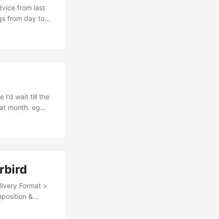
gs from day to
 fair that for my
tter or
little progress
eyboard really
.
hat month. eg
ot of research
ake notes as I go
rbird
position &